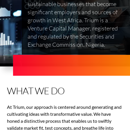
sustainable businesses that become
significant employers and sources of
growth in West Africa. Trium is a
Venture Capital Manager, registered
and regulated by the Securities and
Exchange Commission, Nigeria.
WHAT WE DO
At Trium, our approach is centered around generating and
cultivating ideas with transformative value. We have
honed a distinctive process that enables us to swiftly
validate market fit, test concepts, and breathe life into