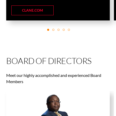
CLANE.COM
BOARD OF DIRECTORS
Meet our highly accomplished and experienced Board
Members