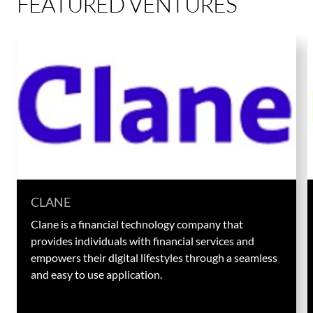
FEATURED VENTURES
CLANE
Clane is a financial technology company that
provides individuals with financial services and
empowers their digital lifestyles through a seamless
and easy to use application.