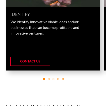
IDENTIFY
We identify innovative viable ideas and/or
businesses that can become profitable and
innovative ventures.
CONTACT US