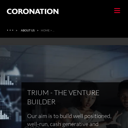
·
·
·
>
ABOUT US
>
HOME > ...
TRIUM - THE VENTURE
BUILDER
Our aim is to build well positioned,
well-run, cash generative and