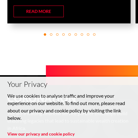
READ MORE
Your Privacy
We use cookies to analyse traffic and improve your
experience on our website. To find out more, please read
about our privacy and cookie policy by visiting the link
We are a leading financial service partner that helps build
below.
enduring legacies that lead to sustainable wealth creation
in Africa.
View our privacy and cookie policy