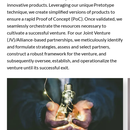
innovative products. Leveraging our unique Pretotype
technique, we create simplified versions of products to
ensure a rapid Proof of Concept (PoC). Once validated, we
seamlessly orchestrate the resources necessary to
cultivate a successful venture. For our Joint Venture
(JV)/Alliance-based partnerships, we meticulously identify
and formulate strategies, assess and select partners,
construct a robust framework for the venture, and
subsequently oversee, establish, and operationalize the
venture until its successful exit.