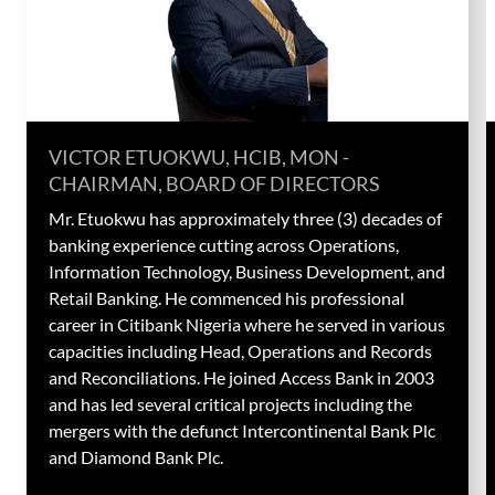
VICTOR ETUOKWU, HCIB, MON -
CHAIRMAN, BOARD OF DIRECTORS​
Mr. Etuokwu has approximately three (3) decades of
banking experience cutting across Operations,
Information Technology, Business Development, and
Retail Banking. He commenced his professional
career in Citibank Nigeria where he served in various
capacities including Head, Operations and Records
and Reconciliations. He joined Access Bank in 2003
and has led several critical projects including the
mergers with the defunct Intercontinental Bank Plc
and Diamond Bank Plc.​