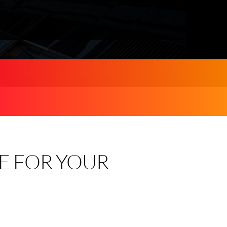
E FOR YOUR