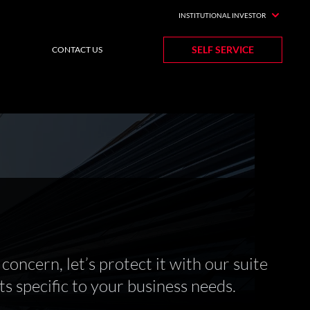
INSTITUTIONAL INVESTOR
SELF SERVICE
CONTACT US
concern, let’s protect it with our suite
s specific to your business needs.