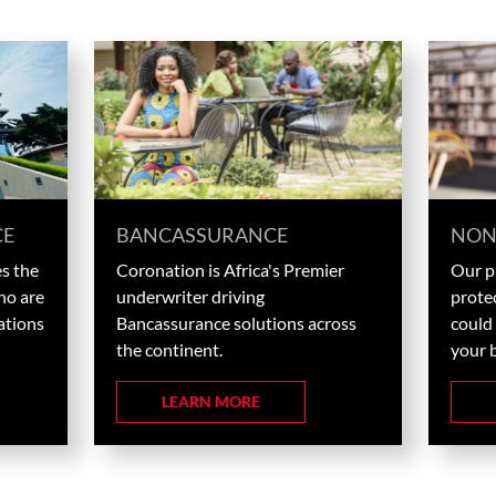
CE
BANCASSURANCE
NON
s the
Coronation is Africa's Premier
Our pl
ho are
underwriter driving
prote
ations
Bancassurance solutions across
could 
the continent.
your 
LEARN MORE