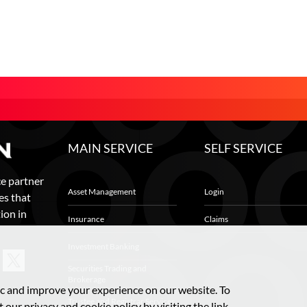
MAIN SERVICE
SELF SERVICE
ce partner
Asset Management
Login
es that
ion in
Insurance
Claims
Investment Banking
Securities Trading and
Brokerage
ic and improve your experience on our website. To
Trustee and Registrar Services
 our privacy and cookie policy by visiting the link