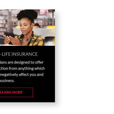
-LIFE INSURANCE
ans are designed to offer
ction from anything which
negatively affect you and
business.
LEARN MORE