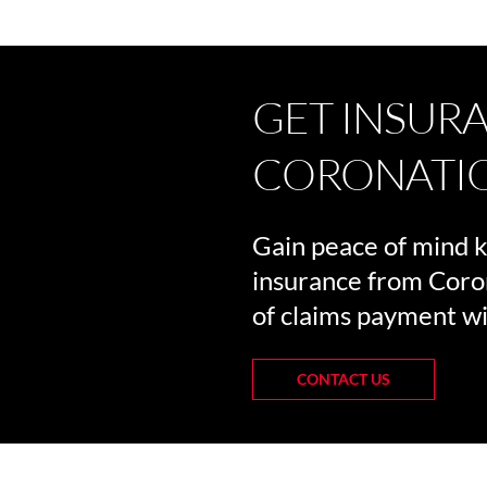
GET INSUR
CORONATI
Gain peace of mind 
insurance from Coro
of claims payment wi
CONTACT US