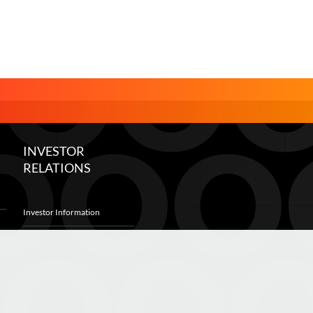
INVESTOR
RELATIONS
Investor Information