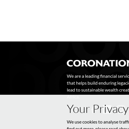
We are a leading financial servi
that helps build enduring legaci
lead to sustainable wealth creat
Africa.
Your Privacy
FOLLOW US
We use cookies to analyse traff
find out more, please read about