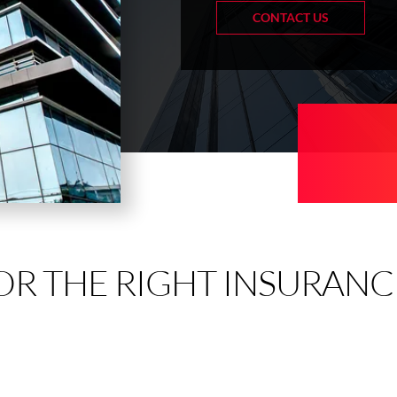
CONTACT US
OR THE RIGHT INSURANC