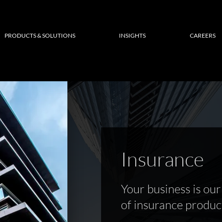
PRODUCTS & SOLUTIONS
INSIGHTS
CAREERS
Insurance
Your business is our 
of insurance product