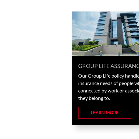
GROUP LIFE ASSURAN
Our Group Life policy handle
insurance needs of people w
connected by work or associ
they belong to.
LEARN MORE