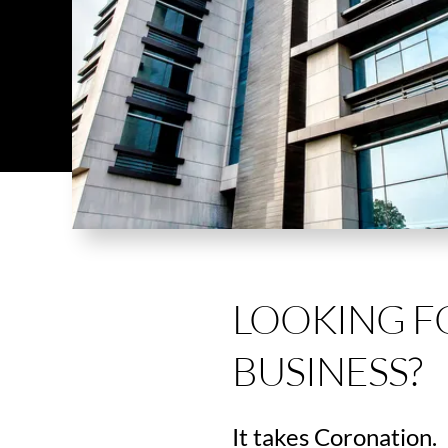
LOOKING F
BUSINESS?
It takes Coronation.