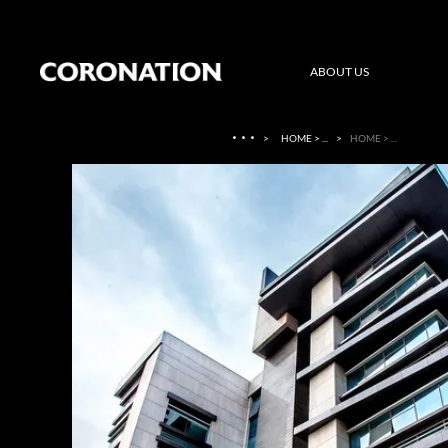
ABOUT US
·
·
·
>
HOME > ...
>
HOME > ...