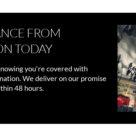
ANCE FROM
ON TODAY
knowing you're covered with
nation. We deliver on our promise
thin 48 hours.