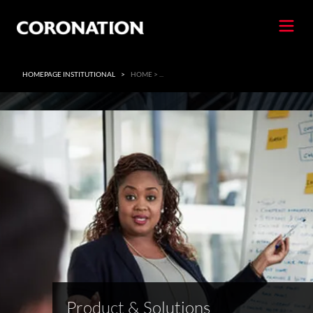
HOMEPAGE INSTITUTIONAL
>
HOME > ...
Product & Solutions