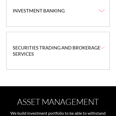
INVESTMENT BANKING
SECURITIES TRADING AND BROKERAGE
SERVICES
ASSET MANAGEMENT
We build investment portfolio to be able to withstand