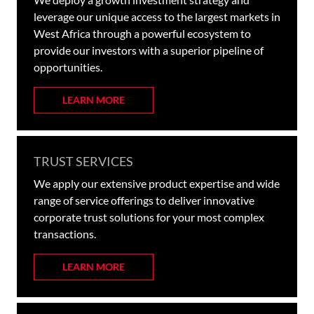
leverage our unique access to the largest markets in
West Africa through a powerful ecosystem to
provide our investors with a superior pipeline of
opportunities.
LEARN MORE
TRUST SERVICES
We apply our extensive product expertise and wide
range of service offerings to deliver innovative
corporate trust solutions for your most complex
transactions.
LEARN MORE