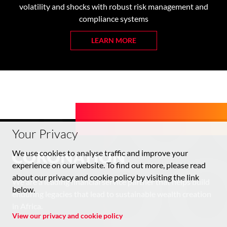
volatility and shocks with robust risk management and
compliance systems
LEARN MORE
Your Privacy
We use cookies to analyse traffic and improve your
experience on our website. To find out more, please read
about our privacy and cookie policy by visiting the link
We are a leading financial service partner that helps build
below.
enduring legacies that lead to sustainable wealth creation
in Africa.
View our privacy and cookie policy