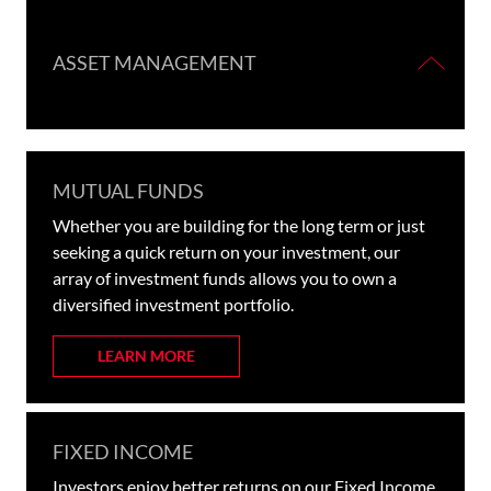
ASSET MANAGEMENT
MUTUAL FUNDS
Whether you are building for the long term or just
seeking a quick return on your investment, our
array of investment funds allows you to own a
diversified investment portfolio.
LEARN MORE
FIXED INCOME
Investors enjoy better returns on our Fixed Income