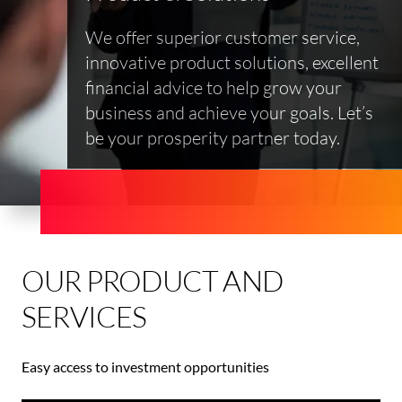
We offer superior customer service,
innovative product solutions, excellent
financial advice to help grow your
business and achieve your goals. Let’s
be your prosperity partner today.
OUR PRODUCT AND
SERVICES
Easy access to investment opportunities