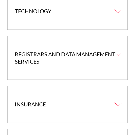
TECHNOLOGY
REGISTRARS AND DATA MANAGEMENT
SERVICES
INSURANCE