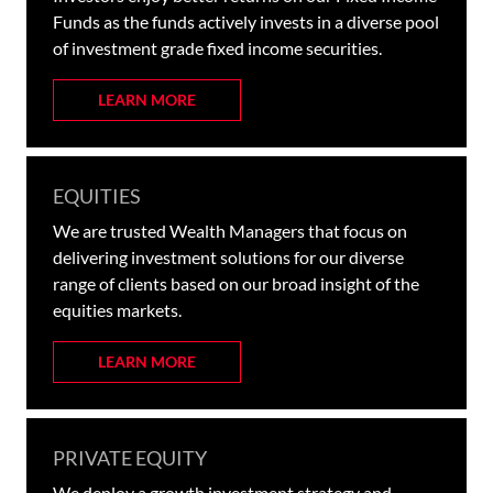
Funds as the funds actively invests in a diverse pool
of investment grade fixed income securities.
LEARN MORE
EQUITIES
We are trusted Wealth Managers that focus on
delivering investment solutions for our diverse
range of clients based on our broad insight of the
equities markets.
LEARN MORE
PRIVATE EQUITY
We deploy a growth investment strategy and