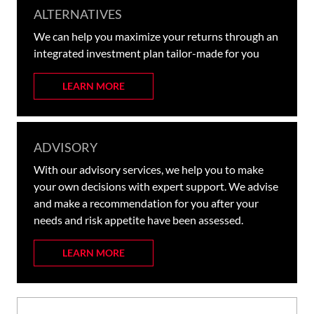
ALTERNATIVES
We can help you maximize your returns through an
integrated investment plan tailor-made for you
LEARN MORE
ADVISORY
With our advisory services, we help you to make
your own decisions with expert support. We advise
and make a recommendation for you after your
needs and risk appetite have been assessed.
LEARN MORE