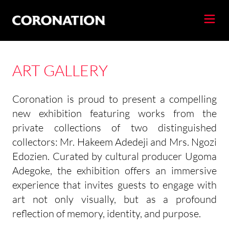
ART GALLERY
Coronation is proud to present a compelling
new exhibition featuring works from the
private collections of two distinguished
collectors: Mr. Hakeem Adedeji and Mrs. Ngozi
Edozien. Curated by cultural producer Ugoma
Adegoke, the exhibition offers an immersive
experience that invites guests to engage with
art not only visually, but as a profound
reflection of memory, identity, and purpose.