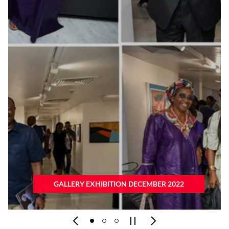
GALLERY EXHIBITION OCTOBER 2022