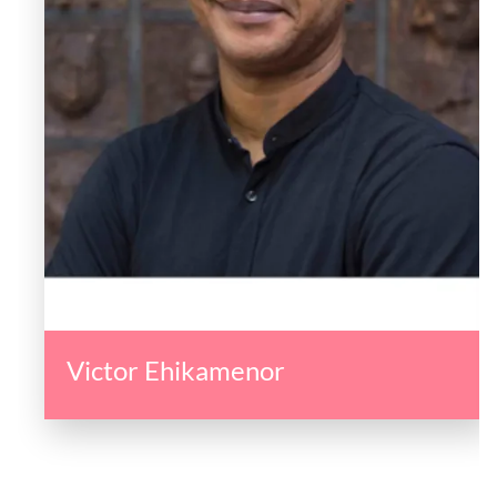
Victor Ehikamenor