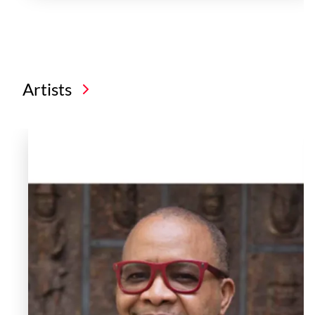
Artists