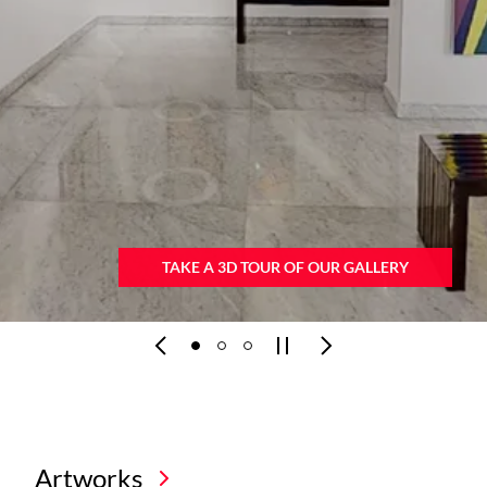
VIEW ART BROCHURE
Artworks