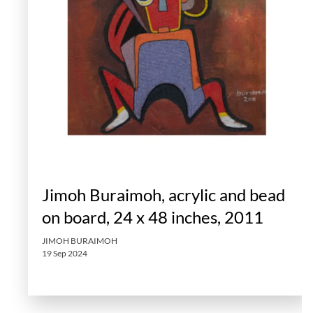
Jimoh Buraimoh, acrylic and bead
on board, 24 x 48 inches, 2011
JIMOH BURAIMOH
19 Sep 2024