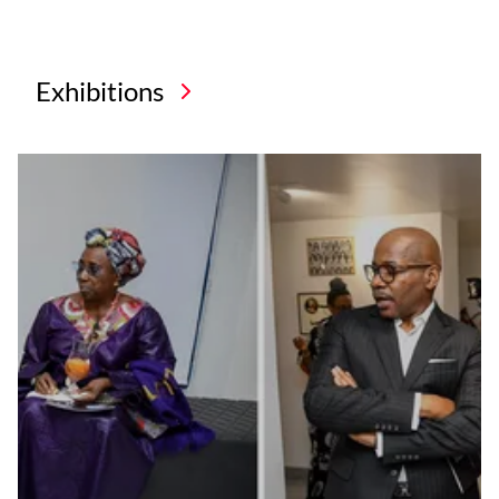
Exhibitions