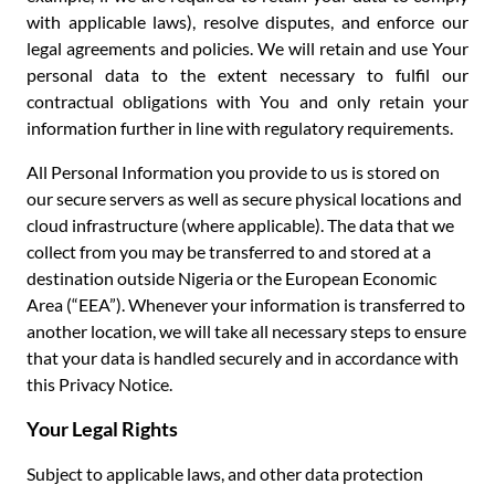
with applicable laws), resolve disputes, and enforce our
legal agreements and policies. We will retain and use Your
personal data to the extent necessary to fulfil our
contractual obligations with You and only retain your
information further in line with regulatory requirements.
All Personal Information you provide to us is stored on
our secure servers as well as secure physical locations and
cloud infrastructure (where applicable). The data that we
collect from you may be transferred to and stored at a
destination outside Nigeria or the European Economic
Area (“EEA”). Whenever your information is transferred to
another location, we will take all necessary steps to ensure
that your data is handled securely and in accordance with
this Privacy Notice.
Your Legal Rights
Subject to applicable laws, and other data protection