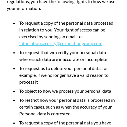
regulations, you have the following rights to how we use
your information:
To request a copy of the personal data processed
in relation to you. Your right of access can be
exercised by sending an email to
infomationsecurity@coronationgroup.com
To request that we rectify your personal data
where such data are inaccurate or incomplete
To request us to delete your personal data, for
example, if we no longer have a valid reason to
process it
To object to how we process your personal data
To restrict how your personal data is processed in
certain cases, such as when the accuracy of your
Personal data is contested
To request a copy of the personal data you have