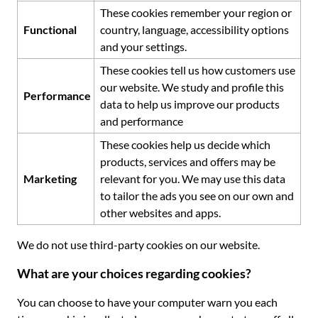
These cookies remember your region or
Functional
country, language, accessibility options
and your settings.
These cookies tell us how customers use
our website. We study and profile this
Performance
data to help us improve our products
and performance
These cookies help us decide which
products, services and offers may be
Marketing
relevant for you. We may use this data
to tailor the ads you see on our own and
other websites and apps.
We do not use third-party cookies on our website.
What are your choices regarding cookies?
You can choose to have your computer warn you each