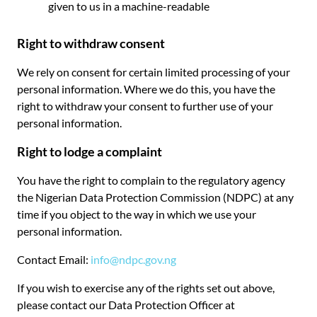
given to us in a machine-readable
Right to withdraw consent
We rely on consent for certain limited processing of your
personal information. Where we do this, you have the
right to withdraw your consent to further use of your
personal information.
Right to lodge a complaint
You have the right to complain to the regulatory agency
the Nigerian Data Protection Commission (NDPC) at any
time if you object to the way in which we use your
personal information.
Contact Email:
info@ndpc.gov.ng
If you wish to exercise any of the rights set out above,
please contact our Data Protection Officer at