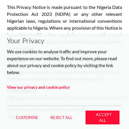
This Privacy Notice is made pursuant to the Nigeria Data
Protection Act 2023 (NDPA) or any other relevant
Nigerian laws, regulations or international conventions
applicable to Nigeria. Where any provision of this Notice is
inconsistent with a law, regulation or convention, such
Your Privacy
provision shall be subject to the overriding law, regulation
or convention.
We use cookies to analyse traffic and improve your
experience on our website. To find out more, please read
Contact
about our privacy and cookie policy by visiting the link
Questions, comments, and requests regarding this Privacy
below.
Notice are welcomed and should be addressed to:
View our privacy and cookie policy
Data Privacy
Officer:
InformationSecurity@coronationgroup.com
This Privacy Notice was last updated 28th of August,
ACCEPT
2024.
CUSTOMISE
REJECT ALL
ALL