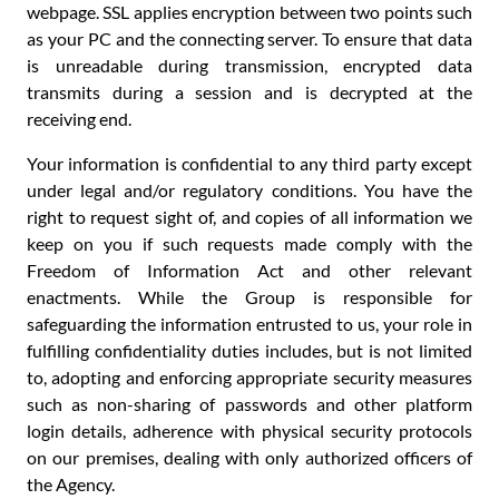
webpage. SSL applies encryption between two points such
as your PC and the connecting server. To ensure that data
is unreadable during transmission, encrypted data
transmits during a session and is decrypted at the
receiving end.
Your information is confidential to any third party except
under legal and/or regulatory conditions. You have the
right to request sight of, and copies of all information we
keep on you if such requests made comply with the
Freedom of Information Act and other relevant
enactments. While the Group is responsible for
safeguarding the information entrusted to us, your role in
fulfilling confidentiality duties includes, but is not limited
to, adopting and enforcing appropriate security measures
such as non-sharing of passwords and other platform
login details, adherence with physical security protocols
on our premises, dealing with only authorized officers of
the Agency.