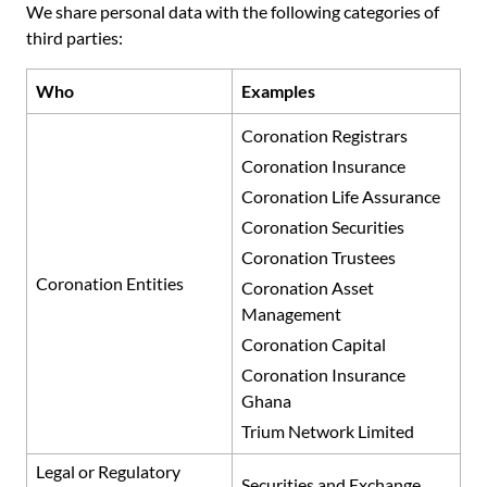
We share personal data with the following categories of
third parties:
Who
Examples
Coronation Registrars
Coronation Insurance
Coronation Life Assurance
Coronation Securities
Coronation Trustees
Coronation Entities
Coronation Asset
Management
Coronation Capital
Coronation Insurance
Ghana
Trium Network Limited
Legal or Regulatory
Securities and Exchange