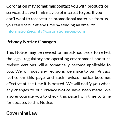
Coronation may sometimes contact you with products or
services that we think may be of interest to you. If you
don’t want to receive such promotional materials from us,
you can opt out at any time by sending an email to
InformationSecurity@coronationgroup.com
Privacy Notice Changes
This Notice may be revised on an ad-hoc basis to reflect
the legal, regulatory and operating environment and such
revised versions will automatically become applicable to
you. We will post any revisions we make to our Privacy
Notice on this page and such revised notice becomes
effective at the time it is posted. We will notify you when
any changes to our Privacy Notice have been made. We
also encourage you to check this page from time to time
for updates to this Notice.
Governing Law