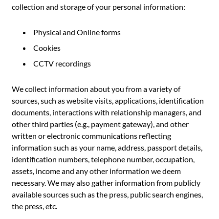
collection and storage of your personal information:
Physical and Online forms
Cookies
CCTV recordings
We collect information about you from a variety of
sources, such as website visits, applications, identification
documents, interactions with relationship managers, and
other third parties (e.g., payment gateway), and other
written or electronic communications reflecting
information such as your name, address, passport details,
identification numbers, telephone number, occupation,
assets, income and any other information we deem
necessary. We may also gather information from publicly
available sources such as the press, public search engines,
the press, etc.