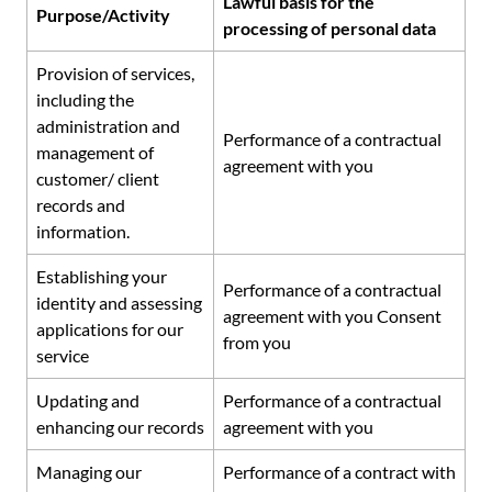
Lawful basis for the
Purpose/Activity
processing of personal data
Provision of services,
including the
administration and
Performance of a contractual
management of
agreement with you
customer/ client
records and
information.
Establishing your
Performance of a contractual
identity and assessing
agreement with you Consent
applications for our
from you
service
Updating and
Performance of a contractual
enhancing our records
agreement with you
Managing our
Performance of a contract with