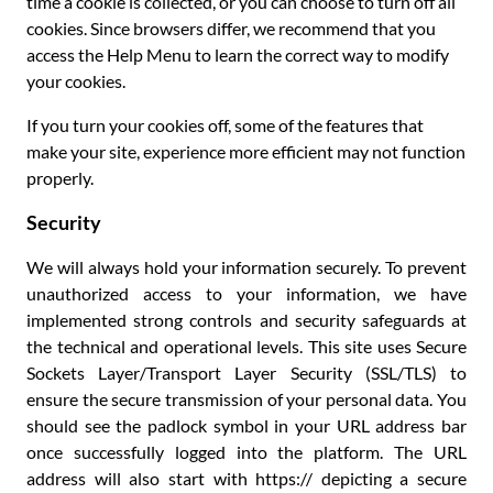
time a cookie is collected, or you can choose to turn off all
cookies. Since browsers differ, we recommend that you
access the Help Menu to learn the correct way to modify
your cookies.
If you turn your cookies off, some of the features that
make your site, experience more efficient may not function
properly.
Security
We will always hold your information securely. To prevent
unauthorized access to your information, we have
implemented strong controls and security safeguards at
the technical and operational levels. This site uses Secure
Sockets Layer/Transport Layer Security (SSL/TLS) to
ensure the secure transmission of your personal data. You
should see the padlock symbol in your URL address bar
once successfully logged into the platform. The URL
address will also start with https:// depicting a secure