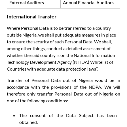
External Auditors
Annual Financial Auditors
International Transfer
Where Personal Data is to be transferred to a country
outside Nigeria, we shall put adequate measures in place
to ensure the security of such Personal Data. We shall,
among other things, conduct a detailed assessment of
whether the said country is on the National Information
Technology Development Agency (NITDA) Whitelist of
Countries with adequate data protection laws”.
Transfer of Personal Data out of Nigeria would be in
accordance with the provisions of the NDPA. We will
therefore only transfer Personal Data out of Nigeria on
one of the following conditions:
The consent of the Data Subject has been
obtained.