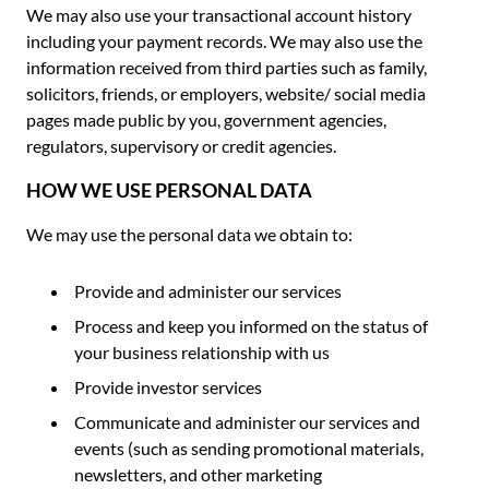
We may also use your transactional account history
including your payment records. We may also use the
information received from third parties such as family,
solicitors, friends, or employers, website/ social media
pages made public by you, government agencies,
regulators, supervisory or credit agencies.
HOW WE USE PERSONAL DATA
We may use the personal data we obtain to:
Provide and administer our services
Process and keep you informed on the status of
your business relationship with us
Provide investor services
Communicate and administer our services and
events (such as sending promotional materials,
newsletters, and other marketing