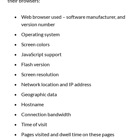
their browsers:
Web browser used – software manufacturer, and
version number
Operating system
Screen colors
JavaScript support
Flash version
Screen resolution
Network location and IP address
Geographic data
Hostname
Connection bandwidth
Time of visit
Pages visited and dwell time on these pages