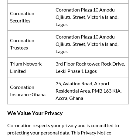
Coronation Plaza 10 Amodu
Coronation
Ojikutu Street, Victoria Island,
Securities
Lagos
Coronation Plaza 10 Amodu
Coronation
Ojikutu Street, Victoria Island,
Trustees
Lagos
Trium Network
3rd
Floor Rock tower, Rock Drive,
Limited
Lekki Phase 1 Lagos
35, Aviation Road, Airport
Coronation
Residential Area. PMB 163 KIA,
Insurance Ghana
Accra, Ghana
We Value Your Privacy
Coronation respects your privacy and is committed to
protecting your personal data. This Privacy Notice