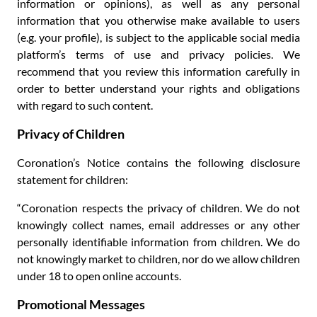
information or opinions), as well as any personal
information that you otherwise make available to users
(e.g. your profile), is subject to the applicable social media
platform’s terms of use and privacy policies. We
recommend that you review this information carefully in
order to better understand your rights and obligations
with regard to such content.
Privacy of Children
Coronation’s Notice contains the following disclosure
statement for children:
“Coronation respects the privacy of children. We do not
knowingly collect names, email addresses or any other
personally identifiable information from children. We do
not knowingly market to children, nor do we allow children
under 18 to open online accounts.
Promotional Messages