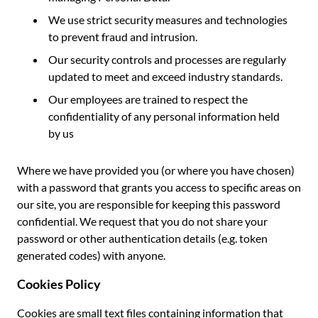
We use strict security measures and technologies
to prevent fraud and intrusion.
Our security controls and processes are regularly
updated to meet and exceed industry standards.
Our employees are trained to respect the
confidentiality of any personal information held
by us
Where we have provided you (or where you have chosen)
with a password that grants you access to specific areas on
our site, you are responsible for keeping this password
confidential. We request that you do not share your
password or other authentication details (e.g. token
generated codes) with anyone.
Cookies Policy
Cookies are small text files containing information that