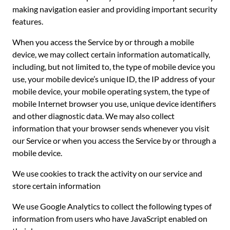
making navigation easier and providing important security
features.
When you access the Service by or through a mobile
device, we may collect certain information automatically,
including, but not limited to, the type of mobile device you
use, your mobile device’s unique ID, the IP address of your
mobile device, your mobile operating system, the type of
mobile Internet browser you use, unique device identifiers
and other diagnostic data. We may also collect
information that your browser sends whenever you visit
our Service or when you access the Service by or through a
mobile device.
We use cookies to track the activity on our service and
store certain information
We use Google Analytics to collect the following types of
information from users who have JavaScript enabled on