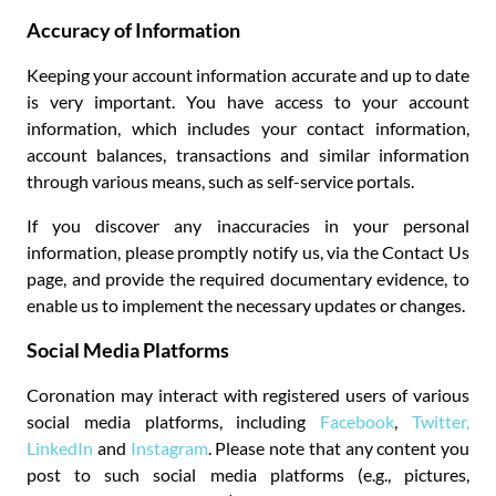
Accuracy of Information
Keeping your account information accurate and up to date
is very important. You have access to your account
information, which includes your contact information,
account balances, transactions and similar information
through various means, such as self-service portals.
If you discover any inaccuracies in your personal
information, please promptly notify us, via the Contact Us
page, and provide the required documentary evidence, to
enable us to implement the necessary updates or changes.
Social Media Platforms
Coronation may interact with registered users of various
social media platforms, including
Facebook
,
Twitter,
LinkedIn
and
Instagram
. Please note that any content you
post to such social media platforms (e.g., pictures,