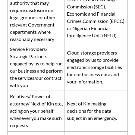
authority
that may
Commission (SEC),
require disclosure on
Economic and Financial
legal grounds or other
Crimes Commission (EFCC),
relevant Government
or Nigerian Financial
departments where
Intelligence Unit (NFIU)
reasonably necessary
Service Providers/
Cloud storage providers
Strategic Partners
engaged by us to provide
engaged by us to help run
electronic storage facilities
our business and perform
for our business data and
the services/our contract
your information.
with you
Relatives/ Power of
attorney/ Next of Kin etc.,
Next of Kin making
acting on your behalf
decisions for the data
whenever you make such
subject in an emergency.
requests