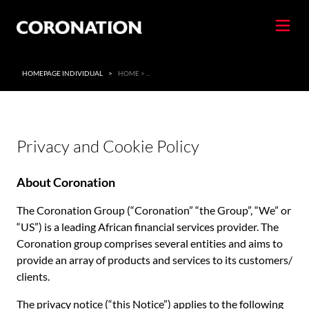
HOMEPAGE INDIVIDUAL
>
HOME > ...
Privacy and Cookie Policy
About Coronation
The Coronation Group (“Coronation” “the Group”, “We” or
“US”) is a leading African financial services provider. The
Coronation group comprises several entities and aims to
provide an array of products and services to its customers/
clients.
The privacy notice (“this Notice”) applies to the following