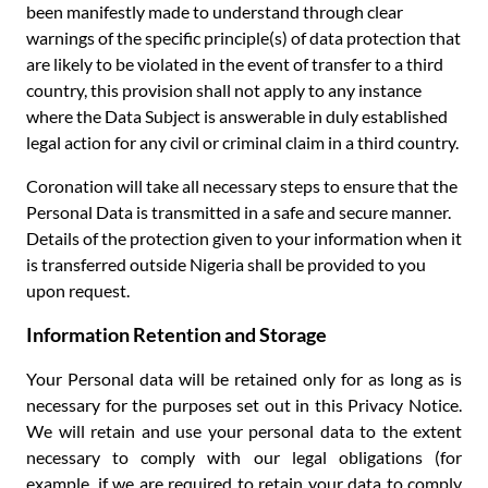
been manifestly made to understand through clear
warnings of the specific principle(s) of data protection that
are likely to be violated in the event of transfer to a third
country, this provision shall not apply to any instance
where the Data Subject is answerable in duly established
legal action for any civil or criminal claim in a third country.
Coronation will take all necessary steps to ensure that the
Personal Data is transmitted in a safe and secure manner.
Details of the protection given to your information when it
is transferred outside Nigeria shall be provided to you
upon request.
Information Retention and Storage
Your Personal data will be retained only for as long as is
necessary for the purposes set out in this Privacy Notice.
We will retain and use your personal data to the extent
necessary to comply with our legal obligations (for
example, if we are required to retain your data to comply