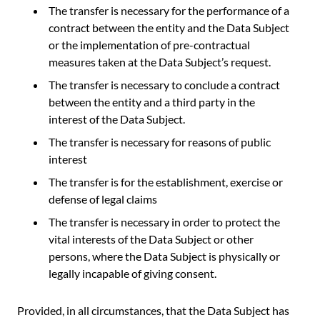
The transfer is necessary for the performance of a
contract between the entity and the Data Subject
or the implementation of pre-contractual
measures taken at the Data Subject’s request.
The transfer is necessary to conclude a contract
between the entity and a third party in the
interest of the Data Subject.
The transfer is necessary for reasons of public
interest
The transfer is for the establishment, exercise or
defense of legal claims
The transfer is necessary in order to protect the
vital interests of the Data Subject or other
persons, where the Data Subject is physically or
legally incapable of giving consent.
Provided, in all circumstances, that the Data Subject has