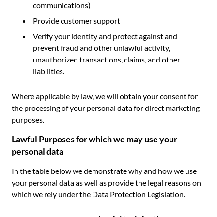
communications)
Provide customer support
Verify your identity and protect against and
prevent fraud and other unlawful activity,
unauthorized transactions, claims, and other
liabilities.
Where applicable by law, we will obtain your consent for
the processing of your personal data for direct marketing
purposes.
Lawful Purposes for which we may use your
personal data
In the table below we demonstrate why and how we use
your personal data as well as provide the legal reasons on
which we rely under the Data Protection Legislation.