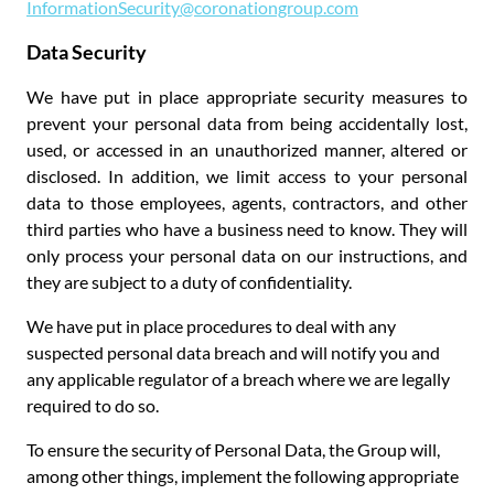
InformationSecurity@coronationgroup.com
Data Security
We have put in place appropriate security measures to
prevent your personal data from being accidentally lost,
used, or accessed in an unauthorized manner, altered or
disclosed. In addition, we limit access to your personal
data to those employees, agents, contractors, and other
third parties who have a business need to know. They will
only process your personal data on our instructions, and
they are subject to a duty of confidentiality.
We have put in place procedures to deal with any
suspected personal data breach and will notify you and
any applicable regulator of a breach where we are legally
required to do so.
To ensure the security of Personal Data, the Group will,
among other things, implement the following appropriate