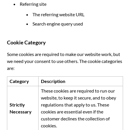
Referring site
The referring website URL
Search engine query used
Cookie Category
Some cookies are required to make our website work, but
we need your consent to use others. The cookie categories
are:
Category
Description
These cookies are required to run our
website, to keep it secure, and to obey
Strictly
regulations that apply to us. These
Necessary
cookies are essential even if the
customer declines the collection of
cookies.