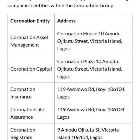
companies/ entities within the Coronation Group:
Coronation Entity
Address
Coronation House 10 Amodu
Coronation Asset
Ojikutu Street, Victoria Island,
Management
Lagos
Coronation Plaza 10 Amodu
Coronation Capital
Ojikutu Street, Victoria Island,
Lagos
Coronation
119 Awolowo Rd, Ikoyi 106104,
Insurance
Lagos
Coronation Life
119 Awolowo Rd, Ikoyi 106104,
Assurance
Lagos
Coronation
9 Amodu Ojikutu St, Victoria
Registrars
Island 106104, Lagos