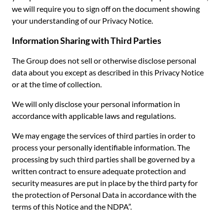
we will require you to sign off on the document showing
your understanding of our Privacy Notice.
Information Sharing with Third Parties
The Group does not sell or otherwise disclose personal
data about you except as described in this Privacy Notice
or at the time of collection.
We will only disclose your personal information in
accordance with applicable laws and regulations.
We may engage the services of third parties in order to
process your personally identifiable information. The
processing by such third parties shall be governed by a
written contract to ensure adequate protection and
security measures are put in place by the third party for
the protection of Personal Data in accordance with the
terms of this Notice and the NDPA”.