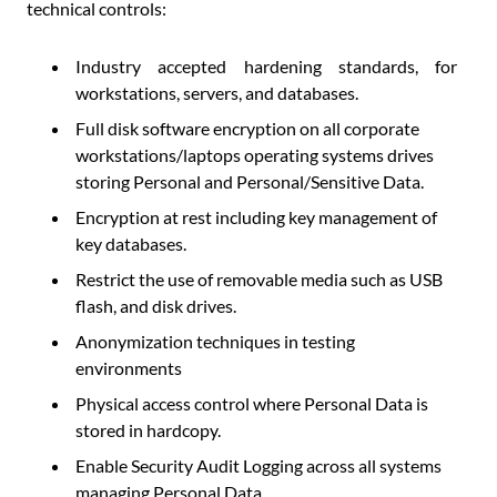
technical controls:
Industry accepted hardening standards, for
workstations, servers, and databases.
Full disk software encryption on all corporate
workstations/laptops operating systems drives
storing Personal and Personal/Sensitive Data.
Encryption at rest including key management of
key databases.
Restrict the use of removable media such as USB
flash, and disk drives.
Anonymization techniques in testing
environments
Physical access control where Personal Data is
stored in hardcopy.
Enable Security Audit Logging across all systems
managing Personal Data.