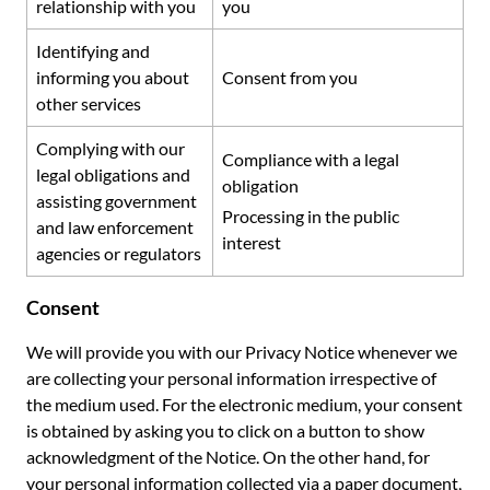
relationship with you
you
Identifying and
informing you about
Consent from you
other services
Complying with our
Compliance with a legal
legal obligations and
obligation
assisting government
Processing in the public
and law enforcement
interest
agencies or regulators
Consent
We will provide you with our Privacy Notice whenever we
are collecting your personal information irrespective of
the medium used. For the electronic medium, your consent
is obtained by asking you to click on a button to show
acknowledgment of the Notice. On the other hand, for
your personal information collected via a paper document,