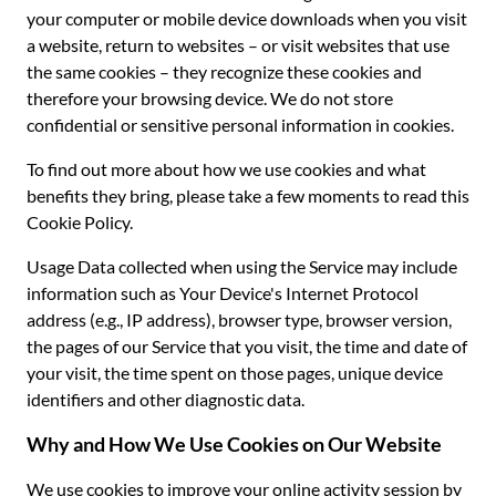
your computer or mobile device downloads when you visit
a website, return to websites – or visit websites that use
the same cookies – they recognize these cookies and
therefore your browsing device. We do not store
confidential or sensitive personal information in cookies.
To find out more about how we use cookies and what
benefits they bring, please take a few moments to read this
Cookie Policy.
Usage Data collected when using the Service may include
information such as Your Device's Internet Protocol
address (e.g., IP address), browser type, browser version,
the pages of our Service that you visit, the time and date of
your visit, the time spent on those pages, unique device
identifiers and other diagnostic data.
Why and How We Use Cookies on Our Website
We use cookies to improve your online activity session by