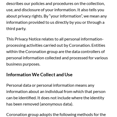
describes our policies and procedures on the collection,
use, and disclosure of your information. It also tells you
about privacy rights. By “your information”, we mean any
information provided to us directly by you or through a
third party.
This Privacy Notice relates to all personal information-
processing activities carried out by Coronation. Entities
within the Coronation group are the data controllers of
personal information collected and processed for various
business purposes.
Information We Collect and Use
Personal data or personal information means any
information about an individual from which that person
can be identified. It does not include where the identity
has been removed (anonymous data).
Coronation group adopts the following methods for the