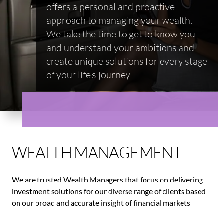
offers a personal and proactive
approach to managing your wealth.
We take the time to get to know you
and understand your ambitions and
create unique solutions for every stage
of your life's journey
WEALTH MANAGEMENT
We are trusted Wealth Managers that focus on delivering
investment solutions for our diverse range of clients based
on our broad and accurate insight of financial markets