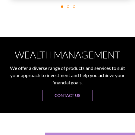
WEALTH MANAGEMENT
We offer a diverse range of products and services to suit
your approach to investment and help you achieve your
financial goals.
CONTACT US