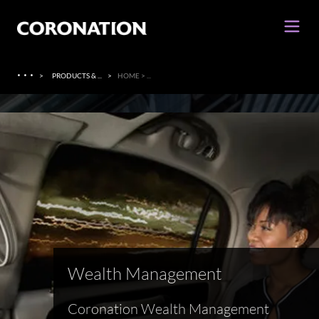
·
·
·
>
PRODUCTS & ...
>
HOME > ...
Wealth Management
Coronation Wealth Management