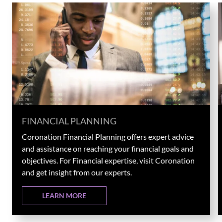
FINANCIAL PLANNING
Coronation Financial Planning offers expert advice
and assistance on reaching your financial goals and
objectives. For Financial expertise, visit Coronation
and get insight from our experts.
LEARN MORE