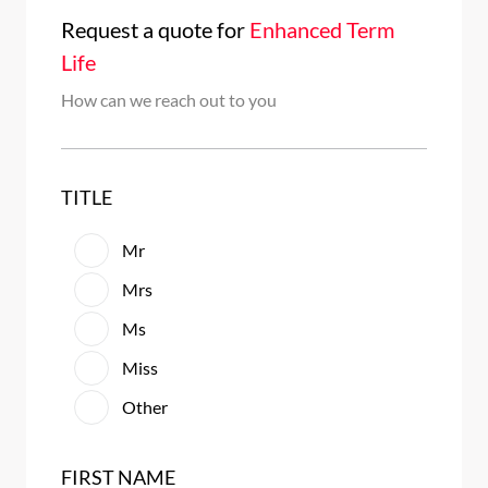
Request a quote
for
Enhanced Term
Life
How can we reach out to you
TITLE
Mr
Mrs
Ms
Miss
Other
FIRST NAME