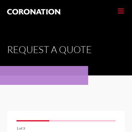
REQUEST A QUOTE
1
of
3