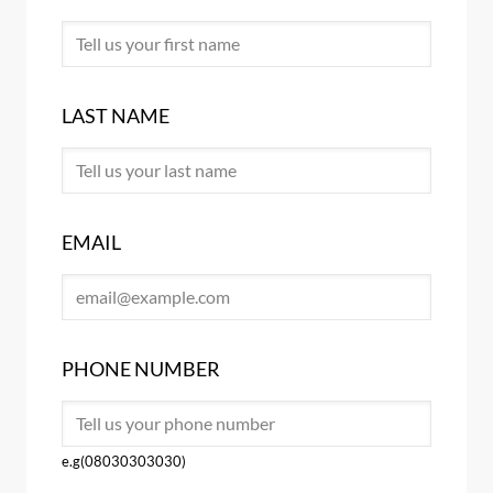
LAST NAME
EMAIL
PHONE NUMBER
e.g(08030303030)