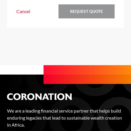
Cancel
REQUEST QUOTE
We are a leading financial service partner that helps build
enduring legacies that lead to sustainable wealth creation
in Africa.