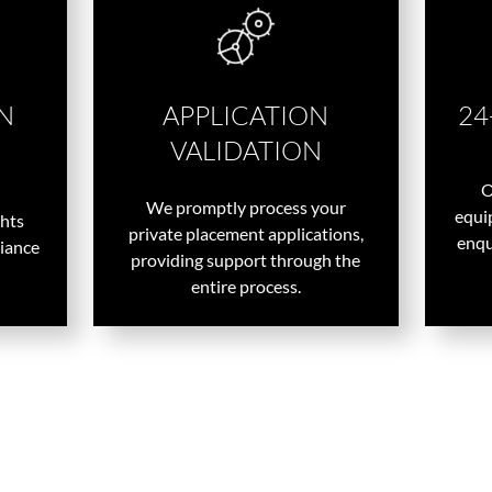
N
APPLICATION
24
VALIDATION
O
We promptly process your
equip
ghts
private placement applications,
enqu
liance
providing support through the
entire process.