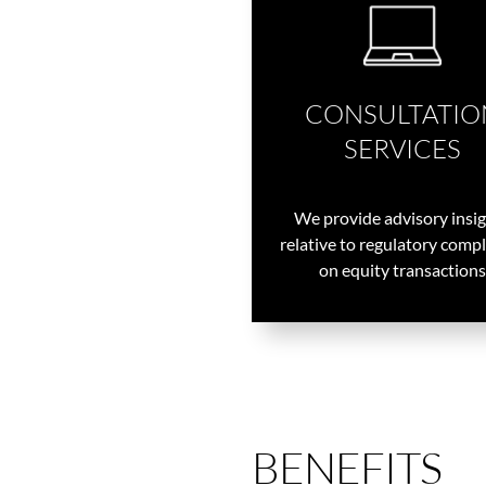
CONSULTATIO
SERVICES
We provide advisory insi
relative to regulatory comp
on equity transactions
BENEFITS