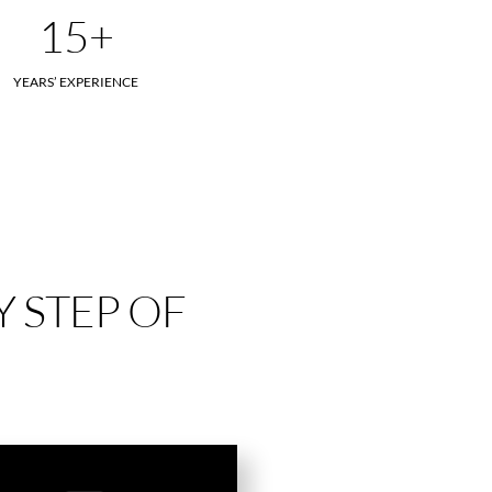
15+
YEARS’ EXPERIENCE
 STEP OF