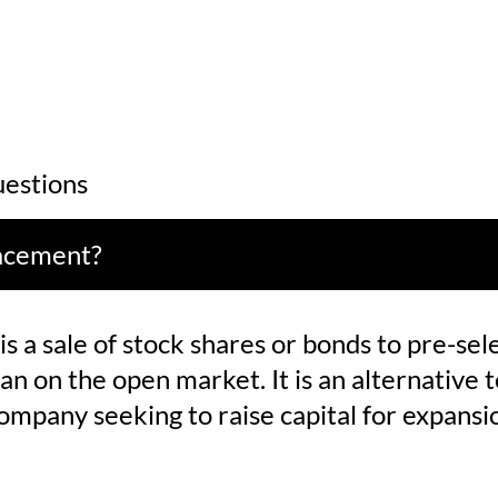
estions
lacement?
s a sale of stock shares or bonds to pre-sel
an on the open market. It is an alternative to
company seeking to raise capital for expansi