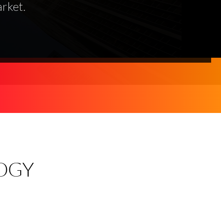
rket.
OGY