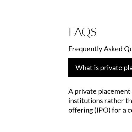
FAQS
Frequently Asked Qu
What is private p
A private placement i
institutions rather th
offering (IPO) for a 