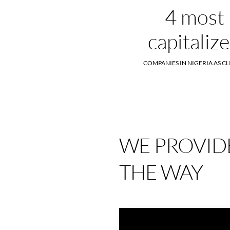
4 most
capitaliz
COMPANIES IN NIGERIA AS CL
WE PROVIDE
THE WAY