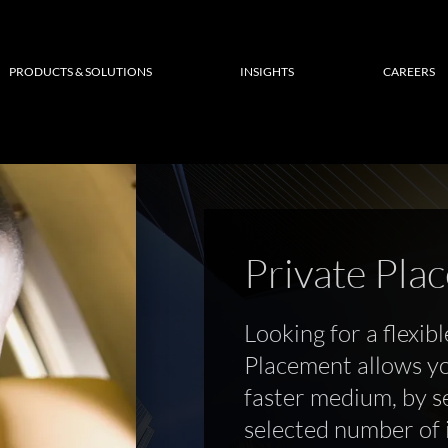
PRODUCTS & SOLUTIONS
INSIGHTS
CAREERS
Private Pla
Looking for a flexibl
Placement allows yo
faster medium, by se
selected number of i