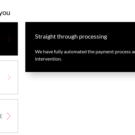
 you
Straight through processing
We have fully automated the payment process a
intervention.
E