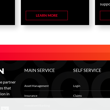
suppor
LEARN MORE
MAIN SERVICE
SELF SERVICE
ce partner
Asset Management
Login
es that
ion in
Insurance
Claims
Investment Banking