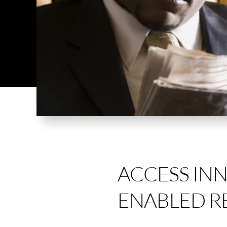
ACCESS IN
ENABLED R