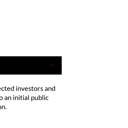
ected investors and
 an initial public
on.