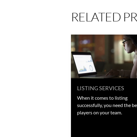
RELATED P
LISTING SERVICES
When it comes to listing
successfully, you need the be
players on your team.