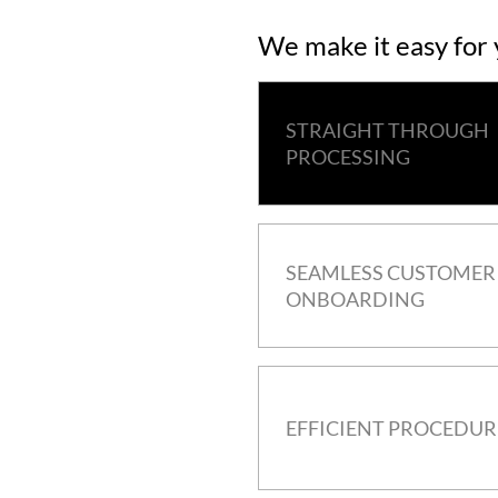
We make it easy for
STRAIGHT THROUGH
PROCESSING
SEAMLESS CUSTOMER
ONBOARDING
EFFICIENT PROCEDUR