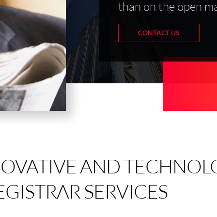
than on the open ma
CONTACT US
NOVATIVE AND TECHNOL
EGISTRAR SERVICES