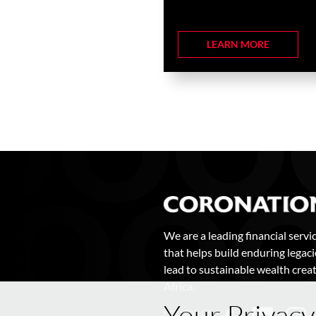
LEARN MORE
We are a leading financial servi
that helps build enduring legaci
lead to sustainable wealth creat
Africa.
Your Privacy
FOLLOW US