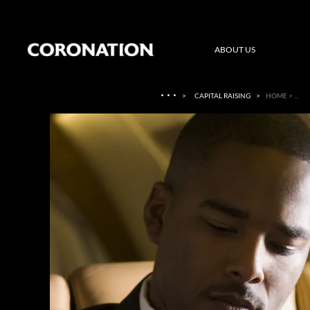
ABOUT US
·
·
·
>
CAPITAL RAISING
>
HOME > ...