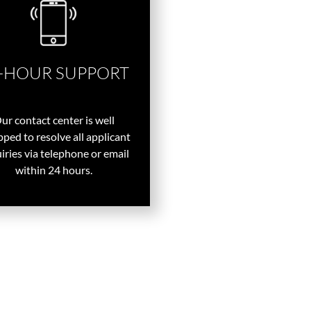
-HOUR SUPPORT
ur contact center is well
ped to resolve all applicant
iries via telephone or email
within 24 hours.