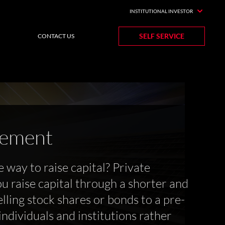
INSTITUTIONAL INVESTOR
SELF SERVICE
CONTACT US
cement
e way to raise capital? Private
u raise capital through a shorter and
lling stock shares or bonds to a pre-
ndividuals and institutions rather