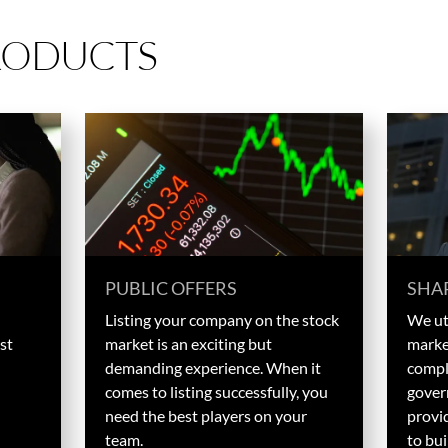
RODUCTS
PUBLIC OFFERS
SHA
Listing your company on the stock
We uti
st
market is an exciting but
marke
demanding experience. When it
compl
comes to listing successfully, you
gover
need the best players on your
provid
team.
to bui