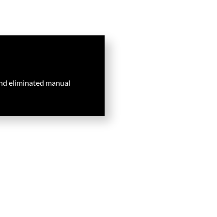
nd eliminated manual