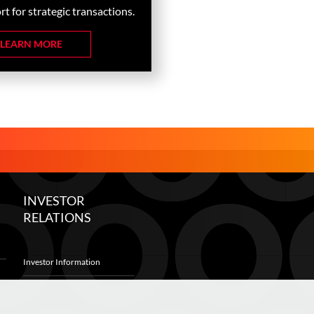
t for strategic transactions.
LEARN MORE
INVESTOR
RELATIONS
Investor Information