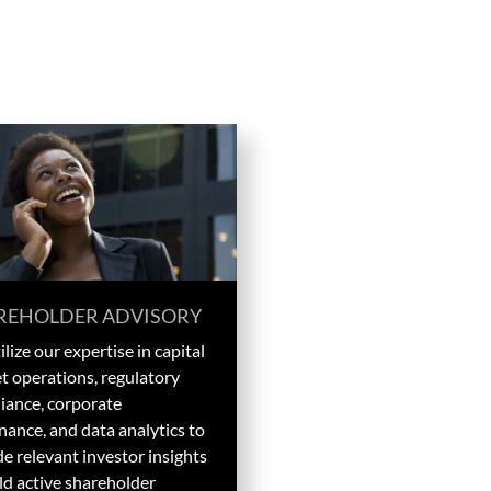
REHOLDER ADVISORY
lize our expertise in capital
t operations, regulatory
iance, corporate
nance, and data analytics to
e relevant investor insights
ld active shareholder