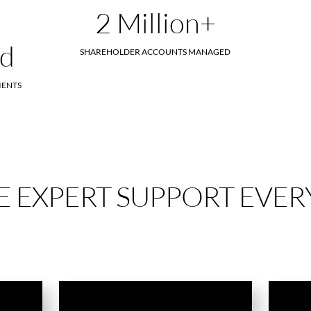
2 Million+
ed
SHAREHOLDER ACCOUNTS MANAGED
IENTS
 EXPERT SUPPORT EVERY