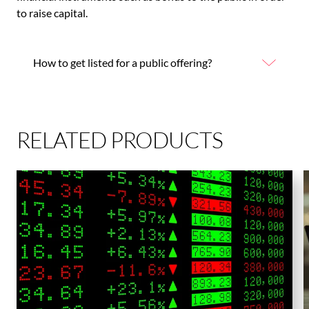
to raise capital.
How to get listed for a public offering?
RELATED PRODUCTS