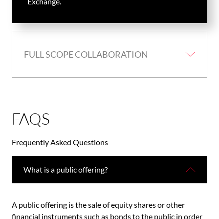
Exchange.
FULL SCOPE COLLABORATION
FAQS
Frequently Asked Questions
What is a public offering?
A public offering is the sale of equity shares or other
financial instruments such as bonds to the public in order