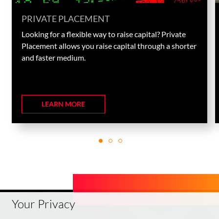
PRIVATE PLACEMENT
Looking for a flexible way to raise capital? Private
Placement allows you raise capital through a shorter
and faster medium.
LEARN MORE
Your Privacy