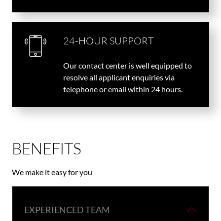
24-HOUR SUPPORT
Our contact center is well equipped to
resolve all applicant enquiries via
telephone or email within 24 hours.
BENEFITS
We make it easy for you
EXPERIENCED TEAM