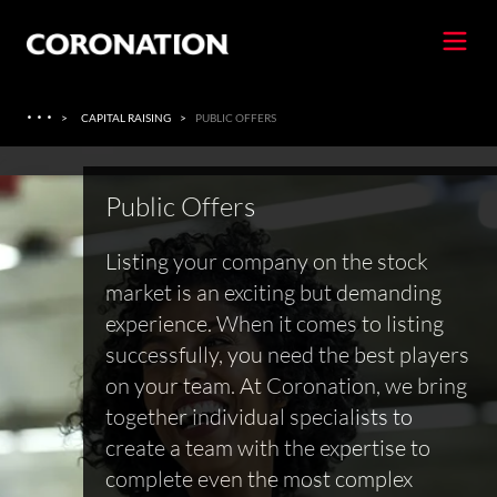
·
·
·
>
CAPITAL RAISING
>
PUBLIC OFFERS
Public Offers
Listing your company on the stock
market is an exciting but demanding
experience. When it comes to listing
successfully, you need the best players
on your team. At Coronation, we bring
together individual specialists to
create a team with the expertise to
complete even the most complex