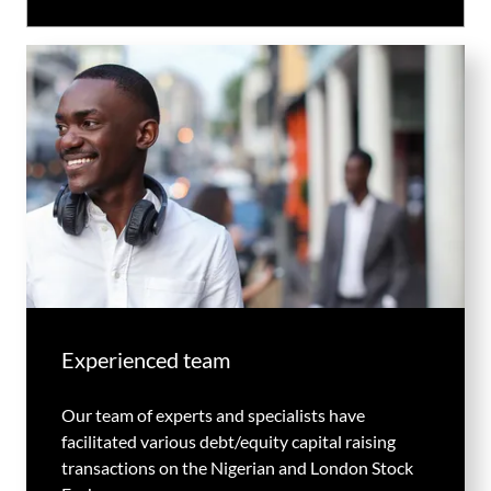
Experienced team
Our team of experts and specialists have
facilitated various debt/equity capital raising
transactions on the Nigerian and London Stock