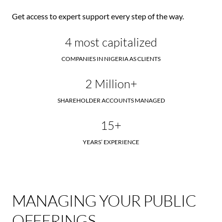
Get access to expert support every step of the way.
4 most capitalized
COMPANIES IN NIGERIA AS CLIENTS
2 Million+
SHAREHOLDER ACCOUNTS MANAGED
15+
YEARS’ EXPERIENCE
MANAGING YOUR PUBLIC
OFFERINGS