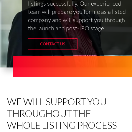
listings successfully. Our experienced
team will prepare you for life as a listed
company and will support you through
the launch and post-IPO stage.
CONTACT US
WE WILL SUPPORT YOU
THROUGHOUT THE
WHOLE LISTING PROCESS