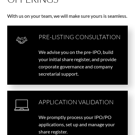
With us on your team, we will make sure yours is seamless.
PRE-LISTING CONSULTATION
We advise you on the pre-IPO, build
your initial share register, and provide
corporate governance and company
secretarial support.
APPLICATION VALIDATION
We promptly process your IPO/PO
applications, set up and manage your
share register.