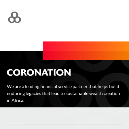
We are a leading financial service partner that helps build
enduring legacies that lead to sustainable wealth creation
in Africa.
FOLLOW US