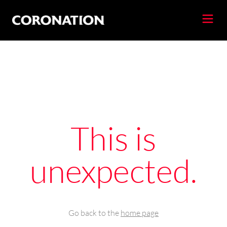
This is
unexpected.
Go back to the
home page