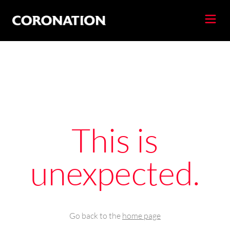
This is
unexpected.
Go back to the
home page