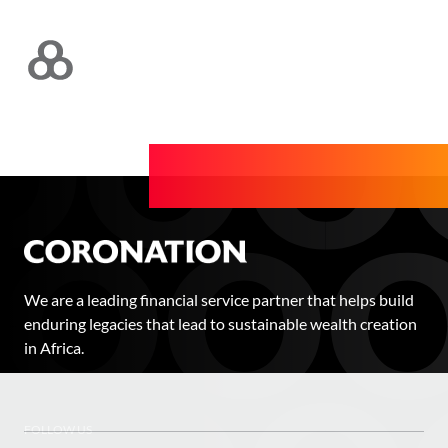
We are a leading financial service partner that helps build
enduring legacies that lead to sustainable wealth creation
in Africa.
FOLLOW US