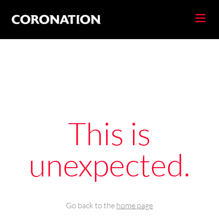
This is
unexpected.
Go back to the
home page