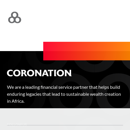
We are a leading financial service partner that helps build
enduring legacies that lead to sustainable wealth creation
in Africa.
FOLLOW US