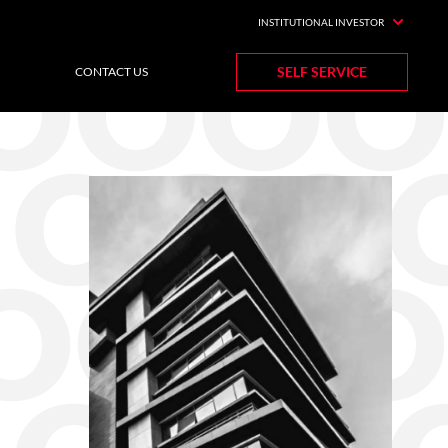
INSTITUTIONAL INVESTOR
SELF SERVICE
CONTACT US