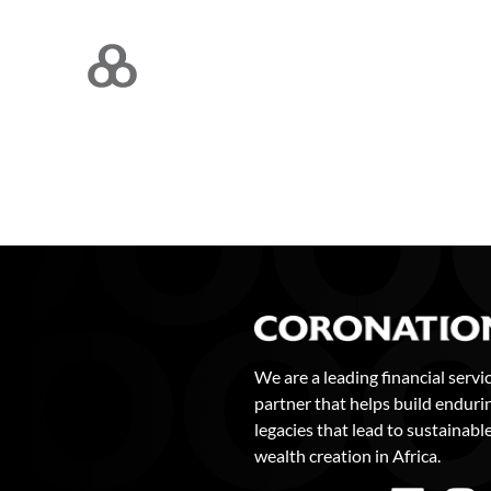
We are a leading financial servi
partner that helps build enduri
legacies that lead to sustainabl
wealth creation in Africa.