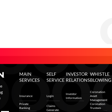
MAIN
SELF
INVESTOR
WHISTLE
SERVICES
SERVICE
RELATIONS
BLOWING
ce
ng
Coronation
Investor
Insurance
Login
Asset
e
Information
Management
Private
Coronation
Claims
Banking
Trustees
Generate