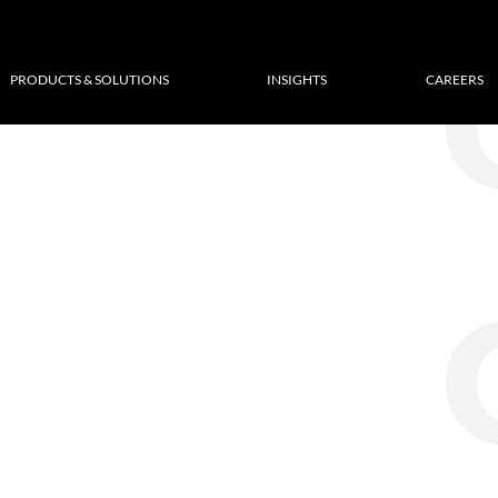
PRODUCTS & SOLUTIONS
INSIGHTS
CAREERS