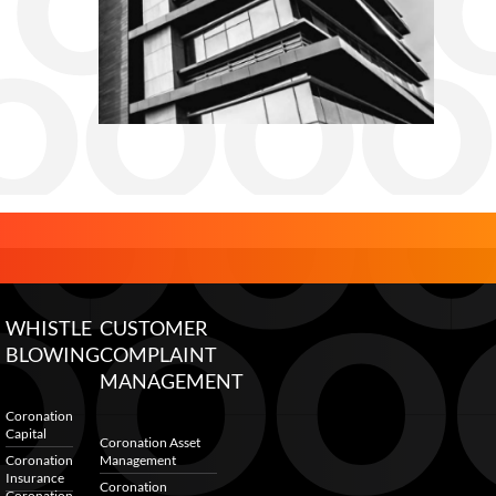
WHISTLE
CUSTOMER
BLOWING
COMPLAINT
MANAGEMENT
Coronation
Capital
Coronation Asset
Coronation
Management
Insurance
Coronation
Coronation