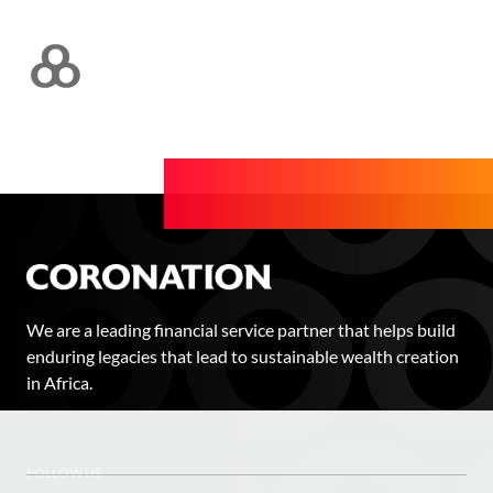
We are a leading financial service partner that helps build
enduring legacies that lead to sustainable wealth creation
in Africa.
FOLLOW US