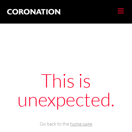
This is
unexpected.
Go back to the
home page