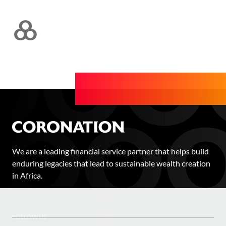
We are a leading financial service partner that helps build
enduring legacies that lead to sustainable wealth creation
in Africa.
FOLLOW US