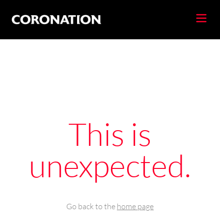
This is
unexpected.
Go back to the
home page