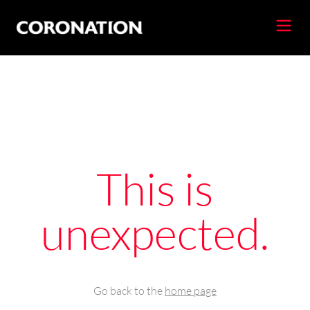
This is
unexpected.
Go back to the
home page