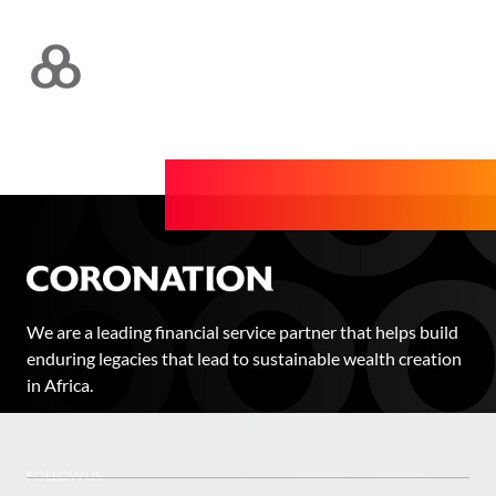
We are a leading financial service partner that helps build
enduring legacies that lead to sustainable wealth creation
in Africa.
FOLLOW US