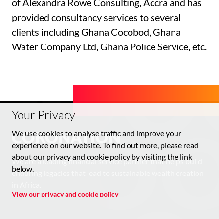
of Alexandra Rowe Consulting, Accra and has
provided consultancy services to several
clients including Ghana Cocobod, Ghana
Water Company Ltd, Ghana Police Service, etc.
Your Privacy
We use cookies to analyse traffic and improve your
experience on our website. To find out more, please read
about our privacy and cookie policy by visiting the link
We are a leading financial service partner that helps build
below.
enduring legacies that lead to sustainable wealth creation
in Africa.
View our privacy and cookie policy