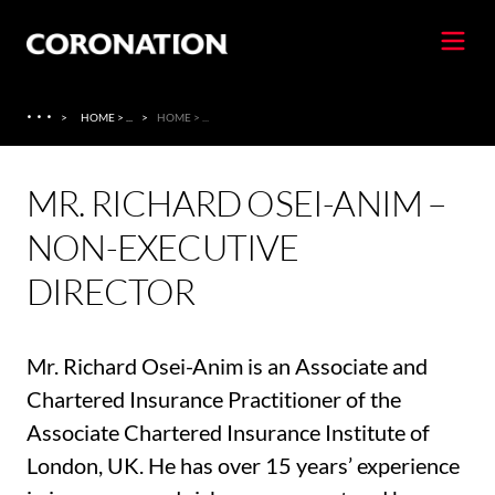
·
·
·
>
HOME > ...
>
HOME > ...
MR. RICHARD OSEI-ANIM –
NON-EXECUTIVE
DIRECTOR
Mr. Richard Osei-Anim is an Associate and
Chartered Insurance Practitioner of the
Associate Chartered Insurance Institute of
London, UK. He has over 15 years’ experience