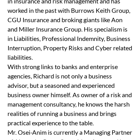
in insurance and risk management and has
worked in the past with Burrows Keith Group,
CGU Insurance and broking giants like Aon
and Miller Insurance Group. His specialism is
in Liabilities, Professional Indemnity, Business
Interruption, Property Risks and Cyber related
liabilities.
With strong links to banks and enterprise
agencies, Richard is not only a business
advisor, but a seasoned and experienced
business owner himself. As owner of a risk and
management consultancy, he knows the harsh
realities of running a business and brings
practical experience to the table.
Mr. Osei-Anim is currently a Managing Partner